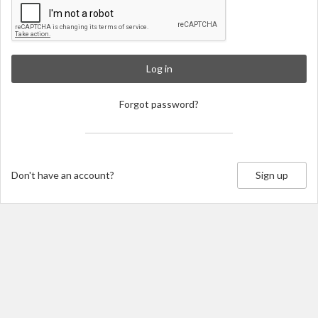
Log in
Forgot password?
Don't have an account?
Sign up