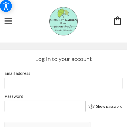
Log in to your account
Email address
Password
Show password