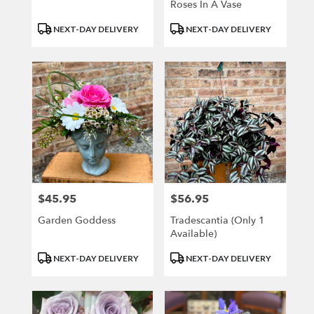
Roses In A Vase
Product
Product
NEXT-DAY DELIVERY
NEXT-DAY DELIVERY
Tags:
Tags:
$45.95
$56.95
Price:
Price:
Garden Goddess
Tradescantia (only 1
Available)
Product
Product
NEXT-DAY DELIVERY
NEXT-DAY DELIVERY
Tags:
Tags: