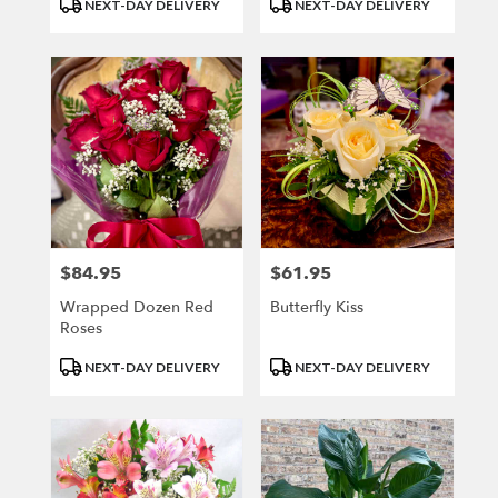
Product
Product
NEXT-DAY DELIVERY
NEXT-DAY DELIVERY
Tags:
Tags:
$84.95
$61.95
Price:
Price:
Wrapped Dozen Red
Butterfly Kiss
Roses
Product
Product
NEXT-DAY DELIVERY
NEXT-DAY DELIVERY
Tags:
Tags: