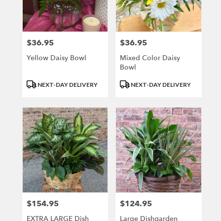
$36.95
$36.95
Price:
Price:
Yellow Daisy Bowl
Mixed Color Daisy
Bowl
Product
Product
NEXT-DAY DELIVERY
NEXT-DAY DELIVERY
Tags:
Tags:
$154.95
$124.95
Price:
Price:
EXTRA LARGE Dish
Large Dishgarden