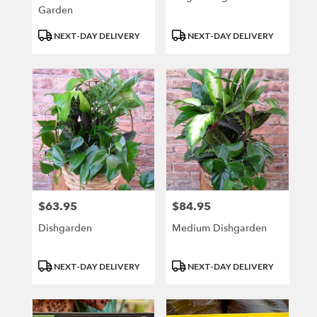
Garden
Product
Product
NEXT-DAY DELIVERY
NEXT-DAY DELIVERY
Tags:
Tags:
$63.95
$84.95
Price:
Price:
Dishgarden
Medium Dishgarden
Product
Product
NEXT-DAY DELIVERY
NEXT-DAY DELIVERY
Tags:
Tags: