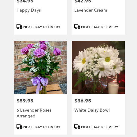
$34.95
$42.95
Price:
Price:
Happy Days
Lavender Cream
Product
Product
NEXT-DAY DELIVERY
NEXT-DAY DELIVERY
Tags:
Tags:
$59.95
$36.95
Price:
Price:
6 Lavender Roses
White Daisy Bowl
Arranged
Product
Product
NEXT-DAY DELIVERY
NEXT-DAY DELIVERY
Tags:
Tags: