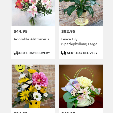
$44.95
$82.95
Price:
Price:
Adorable Alstromeria
Peace Lily
(Spathiphyllum) Large
Product
Product
NEXT-DAY DELIVERY
NEXT-DAY DELIVERY
Tags:
Tags: