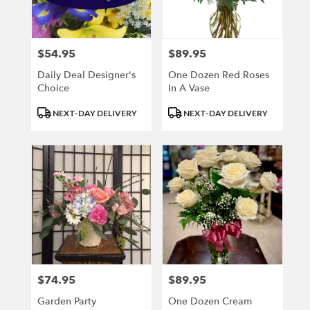
Kenosha
from
local
florists
$54.95
$89.95
Price:
Price:
in
Kenosha
Daily Deal Designer's
One Dozen Red Roses
.
Choice
In A Vase
Same
Product
Product
day
NEXT-DAY DELIVERY
NEXT-DAY DELIVERY
Tags:
Tags:
flower
delivery
available
Kenosha,
WI
Kenosha
,
WI
$74.95
$89.95
Price:
Price:
Garden Party
One Dozen Cream