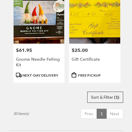
$61.95
$25.00
Price:
Price:
Gnome Needle Felting
Gift Certificate
Kit
Product
Product
NEXT-DAY DELIVERY
FREE PICKUP
Tags:
Tags:
Sort & Filter
(1)
Prev
1
Next
30 Item(s)