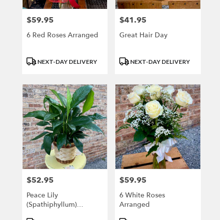
$59.95
$41.95
Price:
Price:
6 Red Roses Arranged
Great Hair Day
Product
Product
NEXT-DAY DELIVERY
NEXT-DAY DELIVERY
Tags:
Tags:
$52.95
$59.95
Price:
Price:
Peace Lily
6 White Roses
(Spathiphyllum)
Arranged
MEDIUM