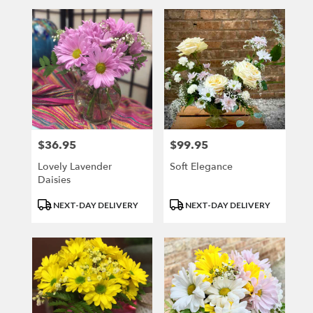
$36.95
$99.95
Price:
Price:
Lovely Lavender
Soft Elegance
Daisies
Product
Product
NEXT-DAY DELIVERY
NEXT-DAY DELIVERY
Tags:
Tags: