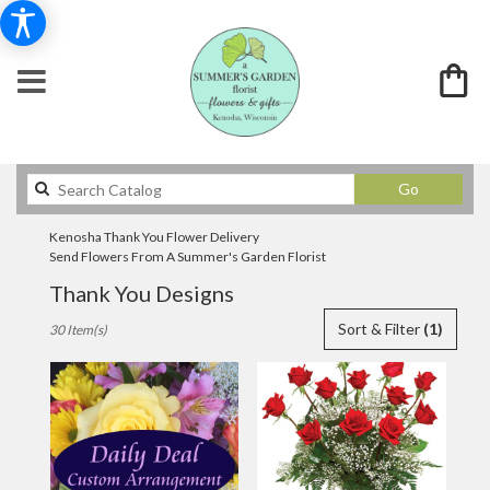
Search
Go
catalog
Kenosha Thank You Flower Delivery
Send Flowers From A Summer's Garden Florist
Thank You Designs
Best
Sort & Filter
(1)
30 Item(s)
Florists
in
Kenosha,
WI
Flower
delivery
in