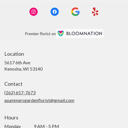
Premier florist on
Location
5617 6th Ave
(link
Kenosha, WI 53140
opens
in
Contact
a
new
(262) 657-7673
window)
asummersgardenflorist@gmail.com
Hours
Monday
9 AM - 5 PM