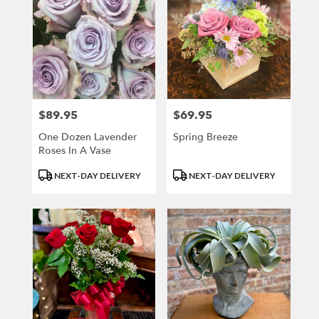
$89.95
$69.95
Price:
Price:
One Dozen Lavender
Spring Breeze
Roses In A Vase
Product
Product
NEXT-DAY DELIVERY
NEXT-DAY DELIVERY
Tags:
Tags: