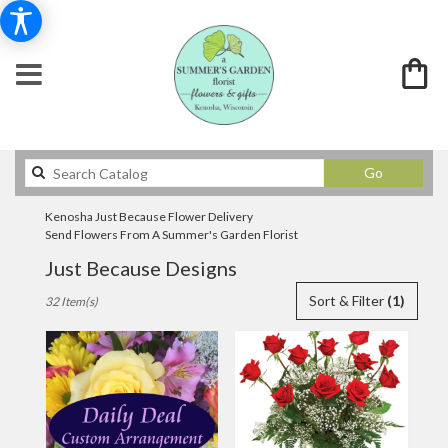
Search
Go
catalog
Kenosha Just Because Flower Delivery
Send Flowers From A Summer's Garden Florist
Just Because Designs
Best
Sort & Filter
(1)
32 Item(s)
Florists
in
Kenosha,
WI
Flower
delivery
in