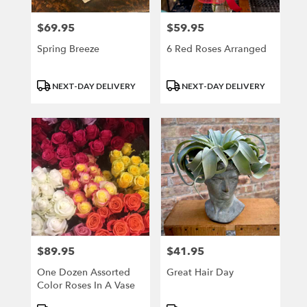
$69.95
$59.95
Price:
Price:
Spring Breeze
6 Red Roses Arranged
Product
Product
NEXT-DAY DELIVERY
NEXT-DAY DELIVERY
Tags:
Tags:
$89.95
$41.95
Price:
Price:
One Dozen Assorted
Great Hair Day
Color Roses In A Vase