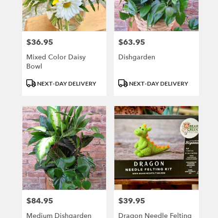
$36.95
$63.95
Price:
Price:
Mixed Color Daisy
Dishgarden
Bowl
Product
Product
NEXT-DAY DELIVERY
NEXT-DAY DELIVERY
Tags:
Tags:
$84.95
$39.95
Price:
Price:
Medium Dishgarden
Dragon Needle Felting