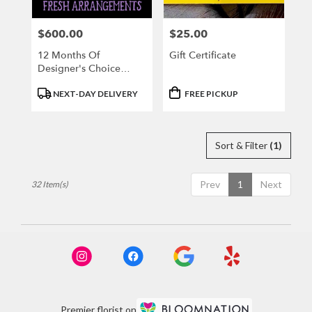
$600.00
$25.00
Price:
Price:
12 Months Of
Gift Certificate
Designer's Choice
Fresh Arrangement
Product
Product
NEXT-DAY DELIVERY
FREE PICKUP
Tags:
Tags:
Sort & Filter
(1)
Prev
1
Next
32 Item(s)
Premier florist on