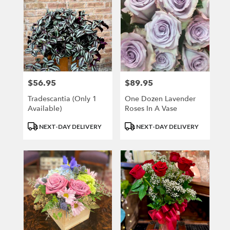
$56.95
$89.95
Price:
Price:
Tradescantia (only 1
One Dozen Lavender
Available)
Roses In A Vase
Product
Product
NEXT-DAY DELIVERY
NEXT-DAY DELIVERY
Tags:
Tags: