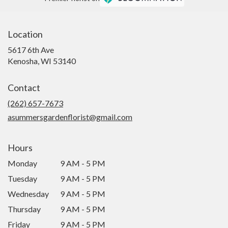
Location
5617 6th Ave
(link
Kenosha, WI 53140
opens
in
Contact
a
new
(262) 657-7673
window)
asummersgardenflorist@gmail.com
Hours
Monday
9 AM - 5 PM
Tuesday
9 AM - 5 PM
Wednesday
9 AM - 5 PM
Thursday
9 AM - 5 PM
Friday
9 AM - 5 PM