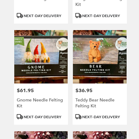
Kit
Product
Product
NEXT-DAY DELIVERY
NEXT-DAY DELIVERY
Tags:
Tags:
$61.95
$36.95
Price:
Price:
Gnome Needle Felting
Teddy Bear Needle
Kit
Felting Kit
Product
Product
NEXT-DAY DELIVERY
NEXT-DAY DELIVERY
Tags:
Tags: