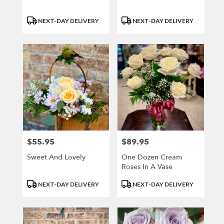
Product
Product
NEXT-DAY DELIVERY
NEXT-DAY DELIVERY
Tags:
Tags:
$55.95
$89.95
Price:
Price:
Sweet And Lovely
One Dozen Cream
Roses In A Vase
Product
Product
NEXT-DAY DELIVERY
NEXT-DAY DELIVERY
Tags:
Tags: