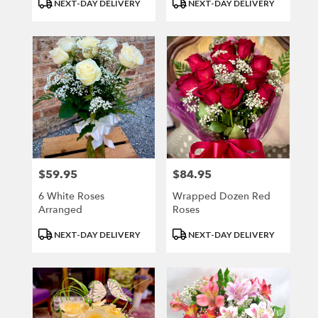
Product
Product
NEXT-DAY DELIVERY
NEXT-DAY DELIVERY
Tags:
Tags:
$59.95
$84.95
Price:
Price:
6 White Roses
Wrapped Dozen Red
Arranged
Roses
Product
Product
NEXT-DAY DELIVERY
NEXT-DAY DELIVERY
Tags:
Tags: