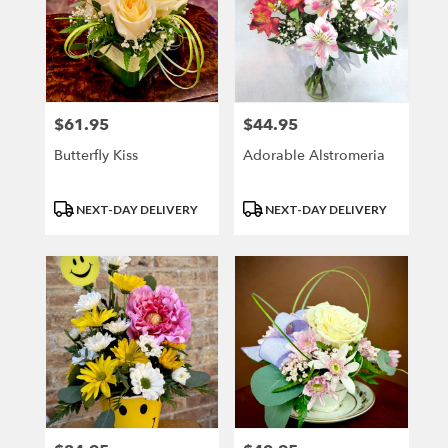
$61.95
$44.95
Price:
Price:
Butterfly Kiss
Adorable Alstromeria
Product
Product
NEXT-DAY DELIVERY
NEXT-DAY DELIVERY
Tags:
Tags: