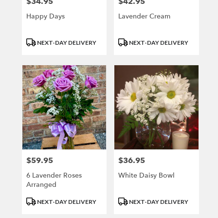
$34.95
$42.95
Price:
Price:
Happy Days
Lavender Cream
Product
Product
NEXT-DAY DELIVERY
NEXT-DAY DELIVERY
Tags:
Tags:
$59.95
$36.95
Price:
Price:
6 Lavender Roses
White Daisy Bowl
Arranged
Product
Product
NEXT-DAY DELIVERY
NEXT-DAY DELIVERY
Tags:
Tags: