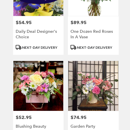
Kenosha
from
local
florists
$54.95
$89.95
Price:
Price:
in
Kenosha
Daily Deal Designer's
One Dozen Red Roses
.
Choice
In A Vase
Same
Product
Product
day
NEXT-DAY DELIVERY
NEXT-DAY DELIVERY
Tags:
Tags:
flower
delivery
available
Kenosha,
WI
Kenosha
,
WI
$52.95
$74.95
Price:
Price:
Blushing Beauty
Garden Party