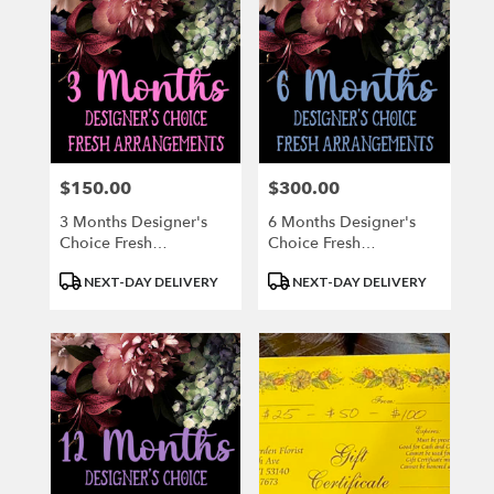
$150.00
$300.00
Price:
Price:
3 Months Designer's
6 Months Designer's
Choice Fresh
Choice Fresh
Arrangements
Arrangement
Product
Product
NEXT-DAY DELIVERY
NEXT-DAY DELIVERY
Tags:
Tags: