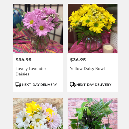
$36.95
$36.95
Price:
Price:
Lovely Lavender
Yellow Daisy Bowl
Daisies
Product
Product
NEXT-DAY DELIVERY
NEXT-DAY DELIVERY
Tags:
Tags: