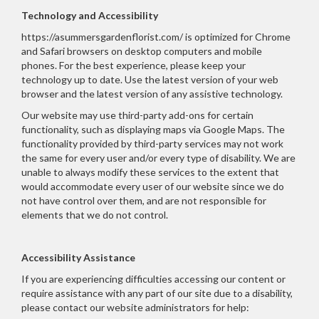
Technology and Accessibility
https://asummersgardenflorist.com/ is optimized for Chrome
and Safari browsers on desktop computers and mobile
phones. For the best experience, please keep your
technology up to date. Use the latest version of your web
browser and the latest version of any assistive technology.
Our website may use third-party add-ons for certain
functionality, such as displaying maps via Google Maps. The
functionality provided by third-party services may not work
the same for every user and/or every type of disability. We are
unable to always modify these services to the extent that
would accommodate every user of our website since we do
not have control over them, and are not responsible for
elements that we do not control.
Accessibility Assistance
If you are experiencing difficulties accessing our content or
require assistance with any part of our site due to a disability,
please contact our website administrators for help: