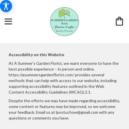
Accessibility on this Website
At A Summer's Garden Florist, we want everyone to have the
best possible experience – in person and online.
https://asummersgardenflorist.com/ provides several
methods that can help with access to our website, including
supporting accessibility features outlined in the Web
Content Accessibility Guidelines (WCAG) 2.1.
Despite the efforts we may have made regarding accessibility,
some content or features may be improved, so we welcome
your feedback. Email us at
lpostuchow@gmail.com
with any
questions or comments you have.