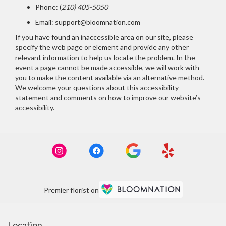
Phone:
(
210) 405-5050
Email: support@bloomnation.com
If you have found an inaccessible area on our site, please
specify the web page or element and provide any other
relevant information to help us locate the problem. In the
event a page cannot be made accessible, we will work with
you to make the content available via an alternative method.
We welcome your questions about this accessibility
statement and comments on how to improve our website’s
accessibility.
Premier florist on
Location