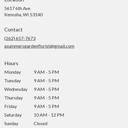
5617 6th Ave
(link
Kenosha, WI 53140
opens
in
Contact
a
new
(262) 657-7673
window)
asummersgardenflorist@gmail.com
Hours
Monday
9 AM - 5 PM
Tuesday
9 AM - 5 PM
Wednesday
9 AM - 5 PM
Thursday
9 AM - 5 PM
Friday
9 AM - 5 PM
Saturday
10 AM - 12 PM
Sunday
Closed