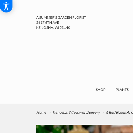
A SUMMER'S GARDEN FLORIST
5617 6TH AVE
KENOSHA, WI 53140
SHOP
PLANTS
Home
Kenosha, WI Flower Delivery
6 Red Roses Ar