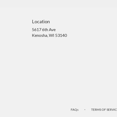
Location
5617 6th Ave
(link
Kenosha, WI 53140
opens
in
a
new
window)
·
FAQs
TERMS OF SERVIC