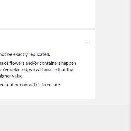
not be exactly replicated.
ns of flowers and/or containers happen
ou’ve selected, we will ensure that the
igher value.
heckout or contact us to ensure