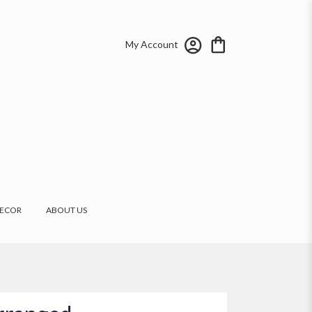
My Account
ECOR
ABOUT US