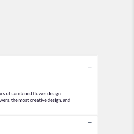
ears of combined flower design
wers, the most creative design, and