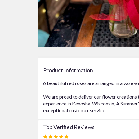
Product Information
6 beautiful red roses are arranged in a vase wi
We are proud to deliver our flower creations 
experience in Kenosha, Wisconsin, A Summer's 
exceptional customer service.
Top Verified Reviews
Rated