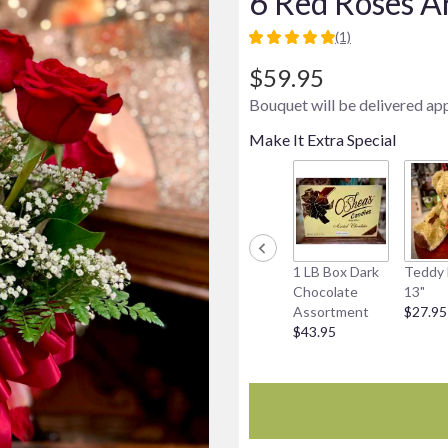
6 Red Roses A
(1)
5
out
$59.95
of
Bouquet will be delivered ap
5
stars
Make It Extra Special
based
on
1
ratings.
Read
reviews
by
1 LB Box Dark
Teddy 
clicking
Chocolate
13"
here.
Assortment
$27.95
This
$43.95
link
will
scroll
down
this
page