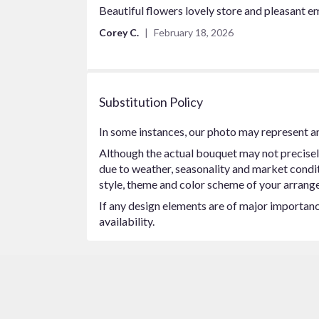
5
Beautiful flowers lovely store and pleasant 
out
Corey C.
February 18, 2026
of
5
stars
Substitution Policy
In some instances, our photo may represent an
Although the actual bouquet may not precisel
due to weather, seasonality and market conditio
style, theme and color scheme of your arrangem
If any design elements are of major importance
availability.