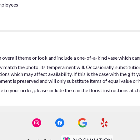
employees
 overall theme or look and include a one-of-a-kind vase which can
y match the photo, its temperament will. Occasionally, substitutio
ns which may affect availability. If this is the case with the gift y
ent is preserved and will only substitute items of equal value or h
 to your order, please include them in the florist instructions at c