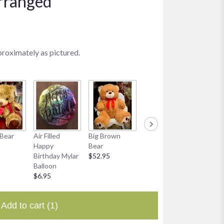
rranged
proximately as pictured.
Bear
Air Filled
Big Brown
Smiley Mylar
8 oz Bo
Happy
Bear
Balloon
Chocol
Birthday Mylar
$52.95
$6.95
$19.95
Balloon
$6.95
Add to cart
(1)