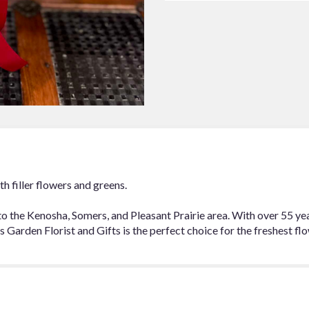
to
the
reviews
section
for
"6
Red
Roses
Arranged".
th filler flowers and greens.
to the Kenosha, Somers, and Pleasant Prairie area. With over 55 y
Garden Florist and Gifts is the perfect choice for the freshest flo