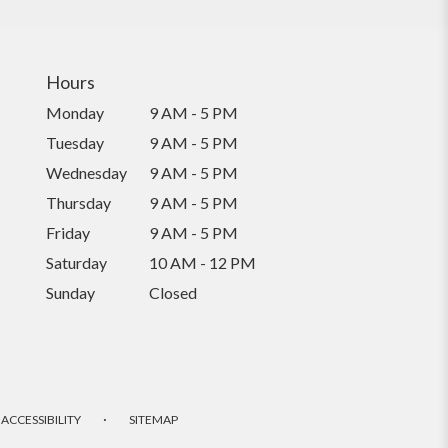
Hours
Monday
9 AM - 5 PM
Tuesday
9 AM - 5 PM
Wednesday
9 AM - 5 PM
Thursday
9 AM - 5 PM
Friday
9 AM - 5 PM
Saturday
10 AM - 12 PM
Sunday
Closed
·
ACCESSIBILITY
SITEMAP