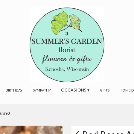
OCCASIONS ▾
BIRTHDAY
SYMPATHY
GIFTS
HOME D
ranged