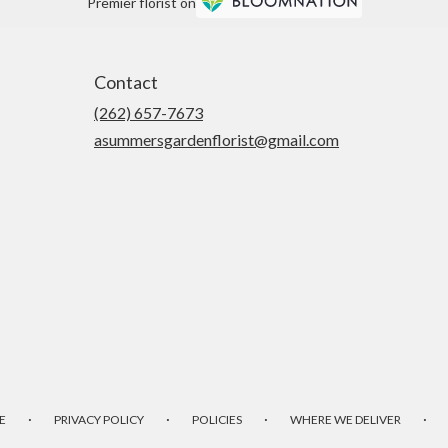
Premier florist on
Contact
(262) 657-7673
asummersgardenflorist@gmail.com
·
·
·
·
E
PRIVACY POLICY
POLICIES
WHERE WE DELIVER