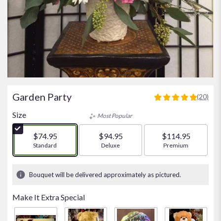
Garden Party
(20)
5
out
Size
Most Popular
of
5
$74.95
$94.95
$114.95
stars
Arrangement size
Standard
Arrangement size
Deluxe
Arrangement size
Premium
based
on
20
Bouquet will be delivered approximately as pictured.
ratings.
Read
Make It Extra Special
reviews
by
clicking