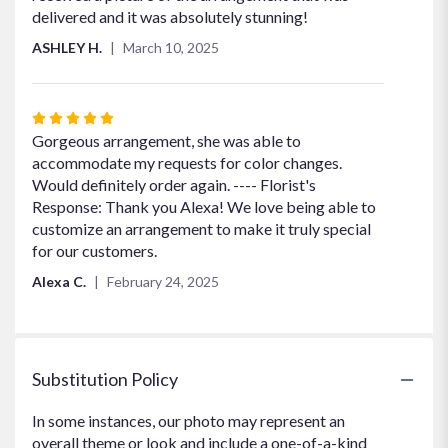
delivered and it was absolutely stunning!
ASHLEY H.
March 10, 2025
Rated
5
Gorgeous arrangement, she was able to
out
accommodate my requests for color changes.
of
Would definitely order again. ---- Florist's
5
Response: Thank you Alexa! We love being able to
stars
customize an arrangement to make it truly special
for our customers.
Alexa C.
February 24, 2025
Substitution Policy
In some instances, our photo may represent an
overall theme or look and include a one-of-a-kind