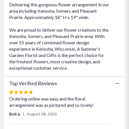
Delivering this gorgeous flower arrangement in our
area including Kenosha, Somers and Pleasant
Prairie. Approximately 18" H x 19" wide.
We are proud to deliver our flower creations to the
Kenosha, Somers, and Pleasant Prairie area. With
over 55 years of combined flower design
experience in Kenosha, Wisconsin, A Summer's
Garden Florist and Gifts is the perfect choice for
the freshest flowers, most creative design, and
exceptional customer service.
Top Verified Reviews
Rated
5
Ordering online was easy and the floral
out
arrangement was as pictured and so lovely!
of
Bob a.
August 08, 2026
5
stars