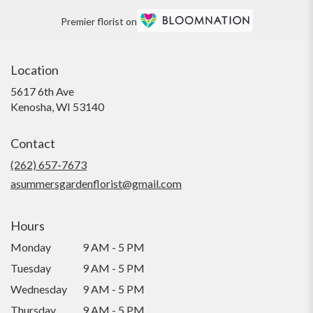
Premier florist on
Location
5617 6th Ave
(link
Kenosha, WI 53140
opens
in
Contact
a
new
(262) 657-7673
window)
asummersgardenflorist@gmail.com
Hours
Monday
9 AM - 5 PM
Tuesday
9 AM - 5 PM
Wednesday
9 AM - 5 PM
Thursday
9 AM - 5 PM