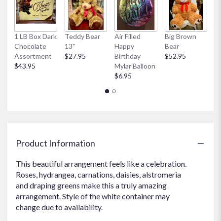
here.
This
link
1 LB Box Dark
Teddy Bear
Air Filled
Big Brown
Sm
will
Chocolate
13"
Happy
Bear
B
scroll
Assortment
$27.95
Birthday
$52.95
$
down
$43.95
Mylar Balloon
this
$6.95
page
to
the
reviews
section
for
"Garden
Product Information
Party".
This beautiful arrangement feels like a celebration.
Roses, hydrangea, carnations, daisies, alstromeria
and draping greens make this a truly amazing
arrangement. Style of the white container may
change due to availability.