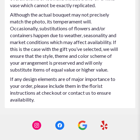
vase which cannot be exactly replicated.
Although the actual bouquet may not precisely
match the photo, its temperament will.
Occasionally, substitutions of flowers and/or
containers happen due to weather, seasonality and
market conditions which may affect availability. If
this is the case with the gift you’ve selected, we will
ensure that the style, theme and color scheme of
your arrangement is preserved and will only
substitute items of equal value or higher value.
If any design elements are of major importance to
your order, please include them in the florist
instructions at checkout or contact us to ensure
availability.