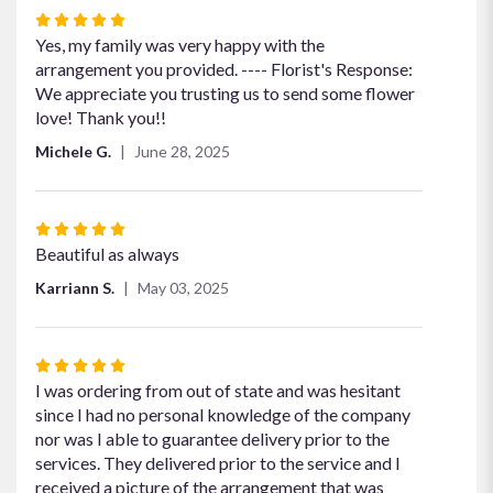
Rated
5
Yes, my family was very happy with the
out
arrangement you provided. ---- Florist's Response:
of
We appreciate you trusting us to send some flower
5
love! Thank you!!
stars
Michele G.
June 28, 2025
Rated
5
Beautiful as always
out
Karriann S.
May 03, 2025
of
5
stars
Rated
5
I was ordering from out of state and was hesitant
out
since I had no personal knowledge of the company
of
nor was I able to guarantee delivery prior to the
5
services. They delivered prior to the service and I
stars
received a picture of the arrangement that was