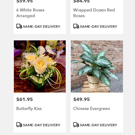
$59.95
$84.95
Price:
Price:
6 White Roses
Wrapped Dozen Red
Arranged
Roses
Product
Product
SAME-DAY DELIVERY
SAME-DAY DELIVERY
Tags:
Tags:
$61.95
$49.95
Price:
Price:
Butterfly Kiss
Chinese Evergreen
Product
Product
SAME-DAY DELIVERY
SAME-DAY DELIVERY
Tags:
Tags: