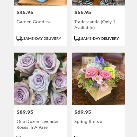
$45.95
$56.95
Price:
Price:
Garden Goddess
Tradescantia (only 1
Available)
Product
Product
SAME-DAY DELIVERY
SAME-DAY DELIVERY
Tags:
Tags:
$89.95
$69.95
Price:
Price:
One Dozen Lavender
Spring Breeze
Roses In A Vase