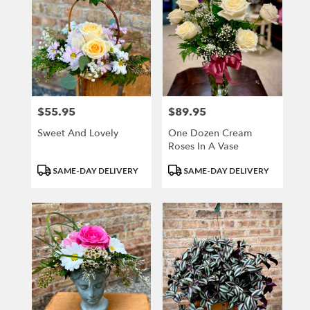
$55.95
$89.95
Price:
Price:
Sweet And Lovely
One Dozen Cream
Roses In A Vase
Product
Product
SAME-DAY DELIVERY
SAME-DAY DELIVERY
Tags:
Tags: