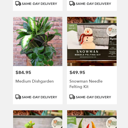
Product
Product
SAME-DAY DELIVERY
SAME-DAY DELIVERY
Tags:
Tags:
$84.95
$49.95
Price:
Price:
Medium Dishgarden
Snowman Needle
Felting Kit
Product
Product
SAME-DAY DELIVERY
SAME-DAY DELIVERY
Tags:
Tags: