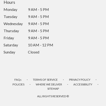
Hours
Monday
9 AM - 5 PM
Tuesday
9 AM - 5 PM
Wednesday
9 AM - 5 PM
Thursday
9 AM - 5 PM
Friday
9 AM - 5 PM
Saturday
10 AM - 12 PM
Sunday
Closed
·
·
·
FAQs
TERMS OF SERVICE
PRIVACY POLICY
·
·
·
POLICIES
WHERE WE DELIVER
ACCESSIBILITY
SITEMAP
ALL RIGHTS RESERVED ©