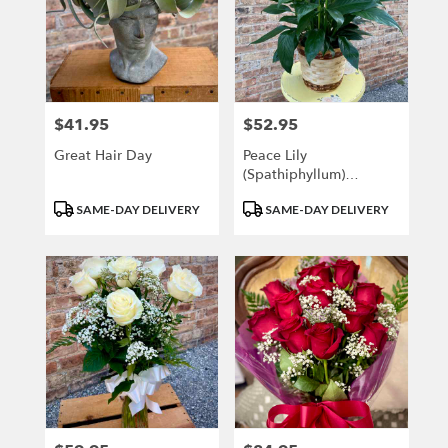
$41.95
$52.95
Price:
Price:
Great Hair Day
Peace Lily
(Spathiphyllum)
MEDIUM
Product
Product
SAME-DAY DELIVERY
SAME-DAY DELIVERY
Tags:
Tags: