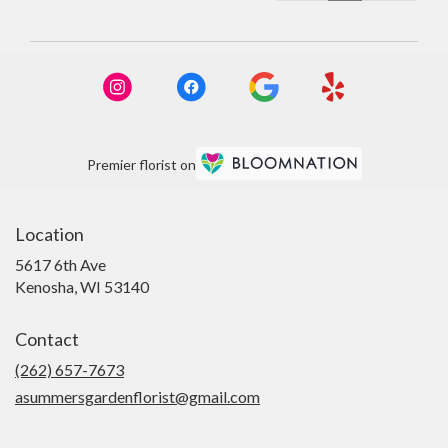
Premier florist on
Location
5617 6th Ave
(link
Kenosha, WI 53140
opens
in
Contact
a
new
(262) 657-7673
window)
asummersgardenflorist@gmail.com