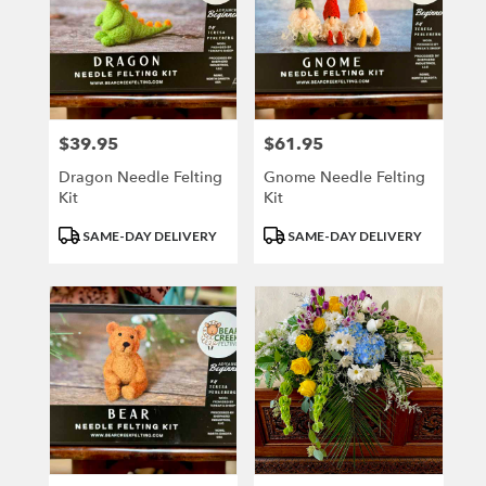
$39.95
$61.95
Price:
Price:
Dragon Needle Felting
Gnome Needle Felting
Kit
Kit
Product
Product
SAME-DAY DELIVERY
SAME-DAY DELIVERY
Tags:
Tags: