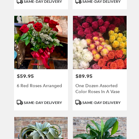
Product
Product
SAME-DAY DELIVERY
SAME-DAY DELIVERY
Tags:
Tags:
$59.95
$89.95
Price:
Price:
6 Red Roses Arranged
One Dozen Assorted
Color Roses In A Vase
Product
Product
SAME-DAY DELIVERY
SAME-DAY DELIVERY
Tags:
Tags: