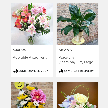
$44.95
$82.95
Price:
Price:
Adorable Alstromeria
Peace Lily
(Spathiphyllum) Large
Product
Product
SAME-DAY DELIVERY
SAME-DAY DELIVERY
Tags:
Tags: