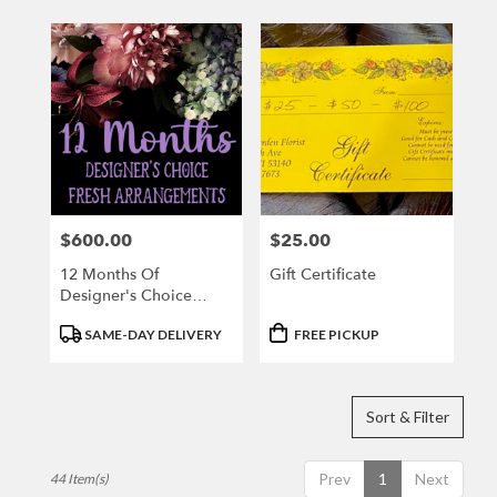
$600.00
$25.00
Price:
Price:
12 Months Of
Gift Certificate
Designer's Choice
Fresh Arrangement
Product
Product
SAME-DAY DELIVERY
FREE PICKUP
Tags:
Tags:
Sort & Filter
Prev
1
Next
44 Item(s)