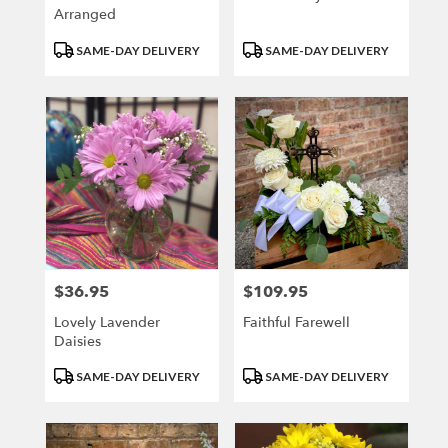
Arranged
Product
Product
SAME-DAY DELIVERY
SAME-DAY DELIVERY
Tags:
Tags:
$36.95
$109.95
Price:
Price:
Lovely Lavender
Faithful Farewell
Daisies
Product
Product
SAME-DAY DELIVERY
SAME-DAY DELIVERY
Tags:
Tags: