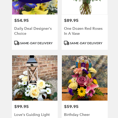
Kenosha
from
local
florists
$54.95
$89.95
Price:
Price:
in
Kenosha
Daily Deal Designer's
One Dozen Red Roses
.
Choice
In A Vase
Same
Product
Product
day
SAME-DAY DELIVERY
SAME-DAY DELIVERY
Tags:
Tags:
flower
delivery
available
Kenosha,
WI
Kenosha
,
WI
$99.95
$59.95
Price:
Price:
Love's Guiding Light
Birthday Cheer