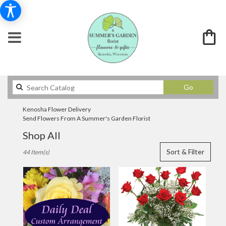
Search
Go
catalog
Kenosha Flower Delivery
Send Flowers From A Summer's Garden Florist
Shop All
Best
Sort & Filter
44 Item(s)
Florists
in
Kenosha,
WI
Flower
delivery
in