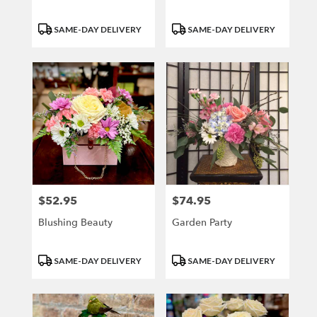
Product
Product
SAME-DAY DELIVERY
SAME-DAY DELIVERY
Tags:
Tags:
$52.95
$74.95
Price:
Price:
Blushing Beauty
Garden Party
Product
Product
SAME-DAY DELIVERY
SAME-DAY DELIVERY
Tags:
Tags: