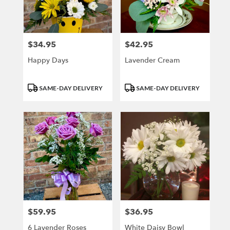
$34.95
$42.95
Price:
Price:
Happy Days
Lavender Cream
Product
Product
SAME-DAY DELIVERY
SAME-DAY DELIVERY
Tags:
Tags:
$59.95
$36.95
Price:
Price:
6 Lavender Roses
White Daisy Bowl