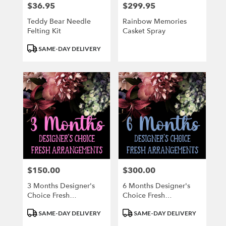
$36.95
$299.95
Price:
Price:
Teddy Bear Needle
Rainbow Memories
Felting Kit
Casket Spray
Product
SAME-DAY DELIVERY
Tags:
$150.00
$300.00
Price:
Price:
3 Months Designer's
6 Months Designer's
Choice Fresh
Choice Fresh
Arrangements
Arrangement
Product
Product
SAME-DAY DELIVERY
SAME-DAY DELIVERY
Tags:
Tags: