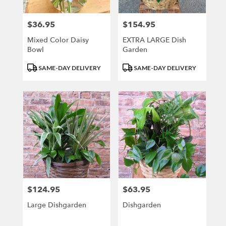
$36.95
$154.95
Price:
Price:
Mixed Color Daisy
EXTRA LARGE Dish
Bowl
Garden
Product
Product
SAME-DAY DELIVERY
SAME-DAY DELIVERY
Tags:
Tags:
$124.95
$63.95
Price:
Price:
Large Dishgarden
Dishgarden