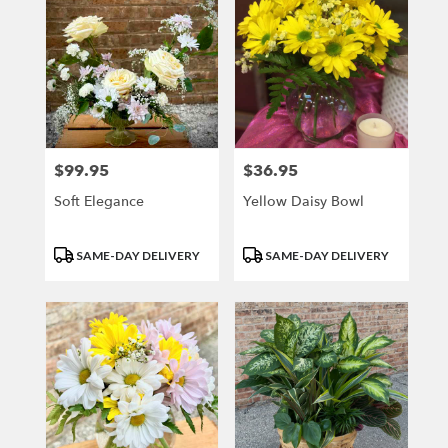
$99.95
$36.95
Price:
Price:
Soft Elegance
Yellow Daisy Bowl
Product
Product
SAME-DAY DELIVERY
SAME-DAY DELIVERY
Tags:
Tags: