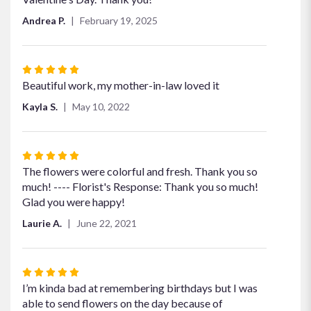
Andrea P.
February 19, 2025
Rated
5
Beautiful work, my mother-in-law loved it
out
Kayla S.
May 10, 2022
of
5
stars
Rated
5
The flowers were colorful and fresh. Thank you so
out
much! ---- Florist's Response: Thank you so much!
of
Glad you were happy!
5
Laurie A.
June 22, 2021
stars
Rated
5
I’m kinda bad at remembering birthdays but I was
out
able to send flowers on the day because of