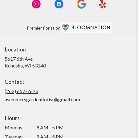
Premier florist on
Location
5617 6th Ave
(link
Kenosha, WI 53140
opens
in
Contact
a
new
(262) 657-7673
window)
asummersgardenflorist@gmail.com
Hours
Monday
9 AM - 5 PM
Tuesday
9 AM - 5 PM