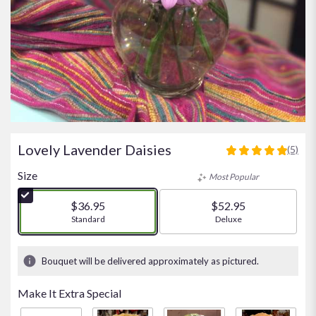
Lovely Lavender Daisies
(5)
5
out
Size
Most Popular
of
5
$36.95
$52.95
stars
Arrangement size
Standard
Arrangement size
Deluxe
based
on
5
Bouquet will be delivered approximately as pictured.
ratings.
Read
Make It Extra Special
reviews
by