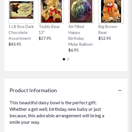
clicking
here.
This
link
1 LB Box Dark
Teddy Bear
Air Filled
Big Brown
Ai
will
Chocolate
13"
Happy
Bear
W
scroll
Assortment
$27.95
Birthday
$52.95
My
down
$43.95
Mylar Balloon
$
this
$6.95
page
to
the
reviews
section
for
"Lovely
Product Information
Lavender
Daisies".
This beautiful daisy bowl is the perfect gift.
Whether a get well, birthday, new baby or just
because, this adorable arrangement will bring a
smile your way.