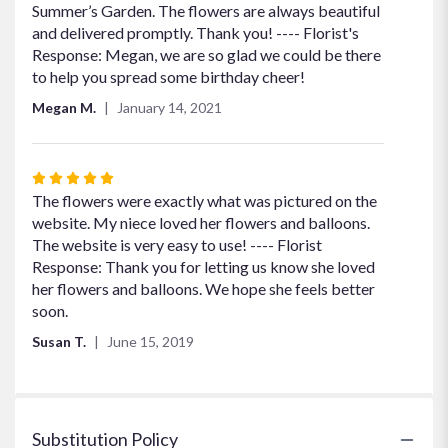
of
Summer’s Garden. The flowers are always beautiful
5
and delivered promptly. Thank you! ---- Florist's
stars
Response: Megan, we are so glad we could be there
to help you spread some birthday cheer!
Megan M.
January 14, 2021
Rated
5
The flowers were exactly what was pictured on the
out
website. My niece loved her flowers and balloons.
of
The website is very easy to use! ---- Florist
5
Response: Thank you for letting us know she loved
stars
her flowers and balloons. We hope she feels better
soon.
Susan T.
June 15, 2019
Substitution Policy