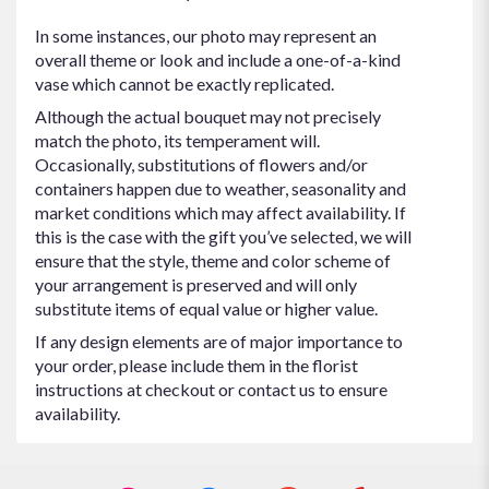
In some instances, our photo may represent an
overall theme or look and include a one-of-a-kind
vase which cannot be exactly replicated.
Although the actual bouquet may not precisely
match the photo, its temperament will.
Occasionally, substitutions of flowers and/or
containers happen due to weather, seasonality and
market conditions which may affect availability. If
this is the case with the gift you’ve selected, we will
ensure that the style, theme and color scheme of
your arrangement is preserved and will only
substitute items of equal value or higher value.
If any design elements are of major importance to
your order, please include them in the florist
instructions at checkout or contact us to ensure
availability.