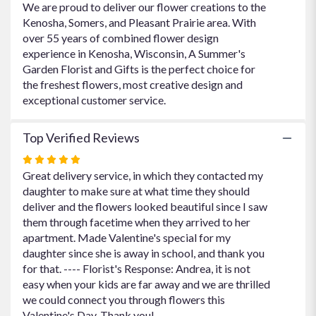
We are proud to deliver our flower creations to the
Kenosha, Somers, and Pleasant Prairie area. With
over 55 years of combined flower design
experience in Kenosha, Wisconsin, A Summer's
Garden Florist and Gifts is the perfect choice for
the freshest flowers, most creative design and
exceptional customer service.
Top Verified Reviews
Rated
5
Great delivery service, in which they contacted my
out
daughter to make sure at what time they should
of
deliver and the flowers looked beautiful since I saw
5
them through facetime when they arrived to her
stars
apartment. Made Valentine's special for my
daughter since she is away in school, and thank you
for that. ---- Florist's Response: Andrea, it is not
easy when your kids are far away and we are thrilled
we could connect you through flowers this
Valentine's Day. Thank you!