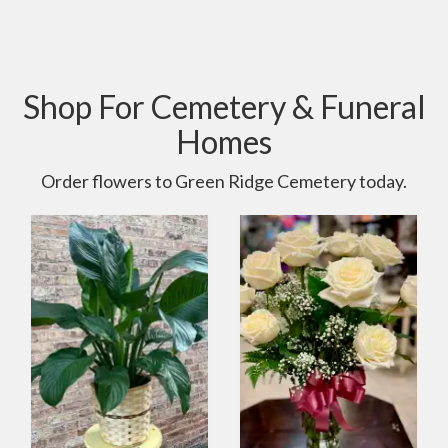
Shop For Cemetery & Funeral
Homes
Order flowers to Green Ridge Cemetery today.