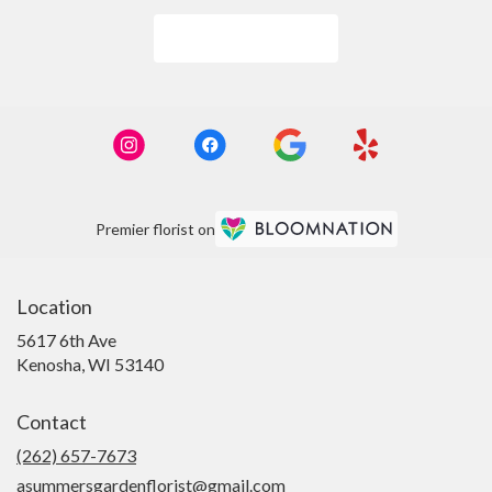
Browse Arrangements
Premier florist on
Location
5617 6th Ave
(link
Kenosha, WI 53140
opens
in
Contact
a
new
(262) 657-7673
window)
asummersgardenflorist@gmail.com