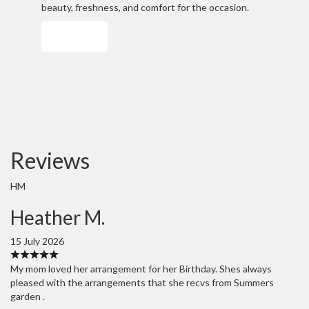
beauty, freshness, and comfort for the occasion.
Order Now
Reviews
HM
Heather M.
15 July 2026
My mom loved her arrangement for her Birthday. Shes always
pleased with the arrangements that she recvs from Summers
garden .