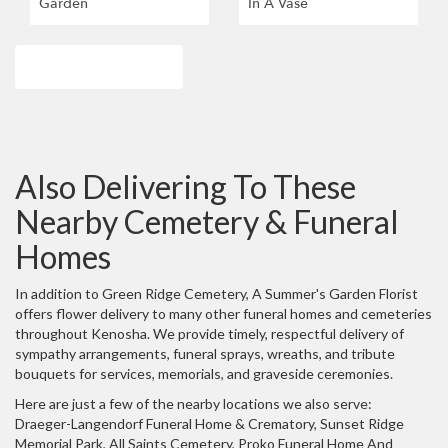
Garden
In A Vase
Browse Arrangements
Also Delivering To These
Nearby Cemetery & Funeral
Homes
In addition to Green Ridge Cemetery, A Summer's Garden Florist
offers flower delivery to many other funeral homes and cemeteries
throughout Kenosha. We provide timely, respectful delivery of
sympathy arrangements, funeral sprays, wreaths, and tribute
bouquets for services, memorials, and graveside ceremonies.
Here are just a few of the nearby locations we also serve:
Draeger-Langendorf Funeral Home & Crematory
,
Sunset Ridge
Memorial Park
,
All Saints Cemetery
,
Proko Funeral Home And