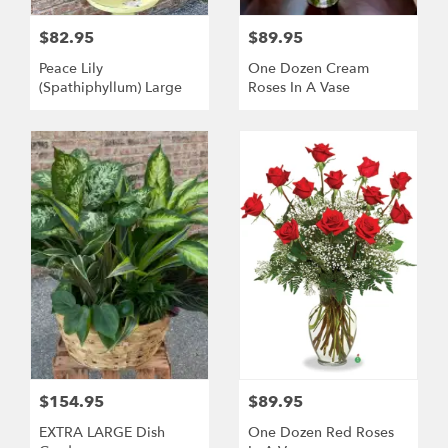
$82.95
$89.95
Peace Lily
One Dozen Cream
(Spathiphyllum) Large
Roses In A Vase
$154.95
$89.95
EXTRA LARGE Dish
One Dozen Red Roses