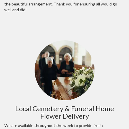
the beautiful arrangement. Thank you for ensuring all would go
well and did!
Local Cemetery & Funeral Home
Flower Delivery
We are available throughout the week to provide fresh,