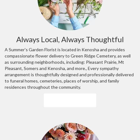
Always Local, Always Thoughtful
A Summer's Garden Florist is located in Kenosha and provides
compassionate flower delivery to Green Ridge Cemetery, as well
as surrounding neighborhoods, including:
Pleasant Prairie
,
Mt
Pleasant
,
Somers
and
Kenosha
, and more., Every sympathy
arrangement is thoughtfully designed and professionally delivered
to funeral homes, cemeteries, places of worship, and family
residences throughout the community.
Browse Arrangements