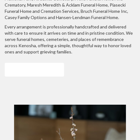
Crematory
,
Maresh Meredith & Acklam Funeral Home
,
Piasecki
Funeral Home and Cremation Services
,
Bruch Funeral Home Inc
,
Casey Family Options
and
Hansen-Lendman Funeral Home
.
Every arrangement is professionally handcrafted and delivered
with care to ensure it arrives on time and in pristine condition. We
serve funeral homes, cemeteries, and places of remembrance
across Kenosha, offering a simple, thoughtful way to honor loved
ones and support grieving families.
View Sympathy Collection