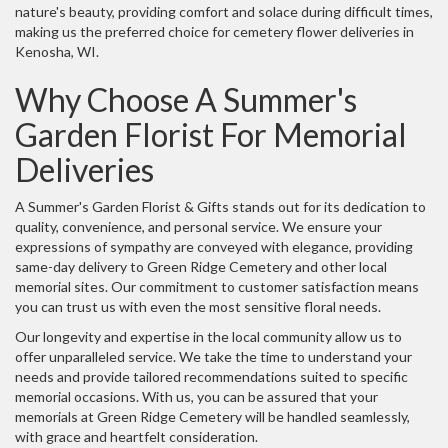
nature's beauty, providing comfort and solace during difficult times,
making us the preferred choice for cemetery flower deliveries in
Kenosha, WI.
Why Choose A Summer's
Garden Florist For Memorial
Deliveries
A Summer's Garden Florist & Gifts stands out for its dedication to
quality, convenience, and personal service. We ensure your
expressions of sympathy are conveyed with elegance, providing
same-day delivery to Green Ridge Cemetery and other local
memorial sites. Our commitment to customer satisfaction means
you can trust us with even the most sensitive floral needs.
Our longevity and expertise in the local community allow us to
offer unparalleled service. We take the time to understand your
needs and provide tailored recommendations suited to specific
memorial occasions. With us, you can be assured that your
memorials at Green Ridge Cemetery will be handled seamlessly,
with grace and heartfelt consideration.