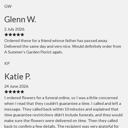
GW
Glenn W.
2 July 2026
Ordered these for a friend whose father has passed away.
Delivered the same day and very nice. Would definitely order from
A Summer's Garden Florist again.
KP
Katie P.
24 June 2026
I ordered flowers for a funeral online, so I was a little concerned
when I read that they couldn't guarantee a time. I called and left a
message. They called back within 10 minutes and explained that
time guarantee restrictions didn't include funerals, and they would
make sure the flowers were delivered on time. Then they called
back to confirm a few details. The recipient was very grateful for