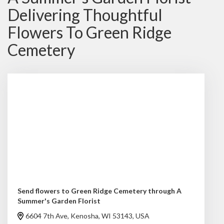
Delivering Thoughtful
Flowers To Green Ridge
Cemetery
Send flowers to Green Ridge Cemetery through A
Summer's Garden Florist
6604 7th Ave, Kenosha, WI 53143, USA