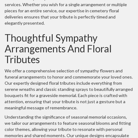
services. Whether you wish for a single arrangement or multiple
pieces for an entire service, our expertise in cemetery floral
deliveries ensures that your tribute is perfectly timed and
elegantly presented.
Thoughtful Sympathy
Arrangements And Floral
Tributes
We offer a comprehensive selection of sympathy flowers and
funeral arrangements to honor and commemorate your loved ones.
Our expertly designed floral tributes include everything from
serene wreaths and classic standing sprays to beautifully arranged
bouquets fit for a graveside memorial. Each piece is crafted with
attention, ensuring that your tribute is not just a gesture but a
meaningful message of remembrance.
Understanding the significance of seasonal memorial occasions,
we tailor our arrangements to feature seasonal blooms and fitting
color themes, allowing your tribute to resonate with personal
memories and shared moments. Our unique designs encapsulate