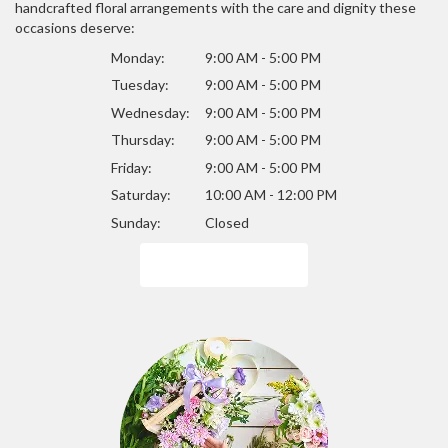
handcrafted floral arrangements with the care and dignity these
occasions deserve:
Monday:
9:00 AM - 5:00 PM
Tuesday:
9:00 AM - 5:00 PM
Wednesday:
9:00 AM - 5:00 PM
Thursday:
9:00 AM - 5:00 PM
Friday:
9:00 AM - 5:00 PM
Saturday:
10:00 AM - 12:00 PM
Sunday:
Closed
Browse Arrangements