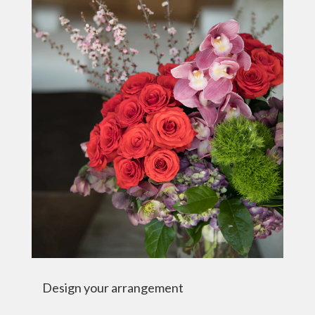
Design your arrangement