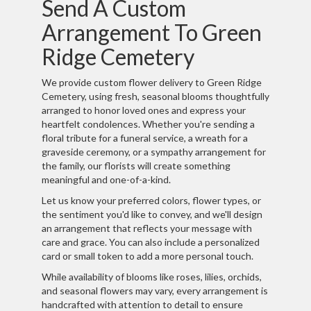
Send A Custom
Arrangement To Green
Ridge Cemetery
We provide custom flower delivery to Green Ridge
Cemetery, using fresh, seasonal blooms thoughtfully
arranged to honor loved ones and express your
heartfelt condolences. Whether you're sending a
floral tribute for a funeral service, a wreath for a
graveside ceremony, or a sympathy arrangement for
the family, our florists will create something
meaningful and one-of-a-kind.
Let us know your preferred colors, flower types, or
the sentiment you'd like to convey, and we'll design
an arrangement that reflects your message with
care and grace. You can also include a personalized
card or small token to add a more personal touch.
While availability of blooms like roses, lilies, orchids,
and seasonal flowers may vary, every arrangement is
handcrafted with attention to detail to ensure