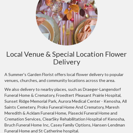
Local Venue & Special Location Flower
Delivery
A Summer's Garden Florist offers local flower delivery to popular
venues, churches, and community locations across the area.
We also delivery to nearby places, such as
Draeger-Langendorf
Funeral Home & Crematory
,
Froedtert Pleasant Prairie Hospital
,
Sunset Ridge Memorial Park
,
Aurora Medical Center - Kenosha
,
All
Saints Cemetery
,
Proko Funeral Home And Crematory
,
Maresh
Meredith & Acklam Funeral Home
,
Piasecki Funeral Home and
Cremation Services
,
ClearSky Rehabilitation Hospital of Kenosha
,
Bruch Funeral Home Inc
,
Casey Family Options
,
Hansen-Lendman
Funeral Home
and
St Catherine hospital
.