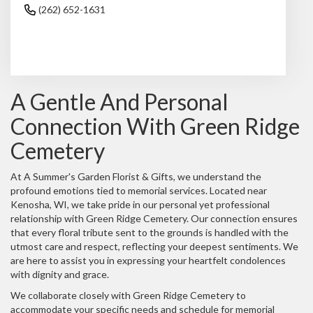
(262) 652-1631
Browse Arrangements
A Gentle And Personal
Connection With Green Ridge
Cemetery
At A Summer's Garden Florist & Gifts, we understand the
profound emotions tied to memorial services. Located near
Kenosha, WI, we take pride in our personal yet professional
relationship with Green Ridge Cemetery. Our connection ensures
that every floral tribute sent to the grounds is handled with the
utmost care and respect, reflecting your deepest sentiments. We
are here to assist you in expressing your heartfelt condolences
with dignity and grace.
We collaborate closely with Green Ridge Cemetery to
accommodate your specific needs and schedule for memorial