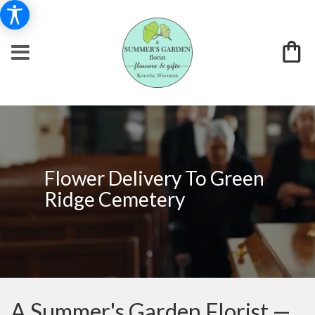
Flower Delivery To Green
Ridge Cemetery
A Summer's Garden Florist —