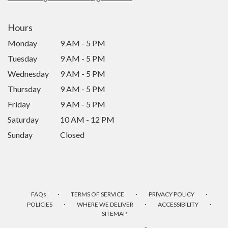
Hours
Monday
9 AM - 5 PM
Tuesday
9 AM - 5 PM
Wednesday
9 AM - 5 PM
Thursday
9 AM - 5 PM
Friday
9 AM - 5 PM
Saturday
10 AM - 12 PM
Sunday
Closed
·
·
·
FAQs
TERMS OF SERVICE
PRIVACY POLICY
·
·
·
POLICIES
WHERE WE DELIVER
ACCESSIBILITY
SITEMAP