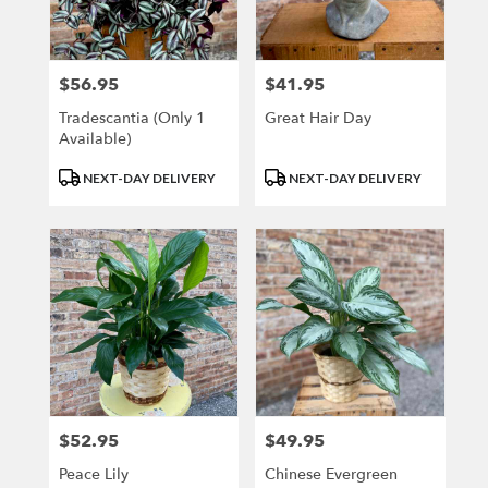
Kenosha
from
local
florists
$56.95
$41.95
Price:
Price:
in
Kenosha
Tradescantia (only 1
Great Hair Day
.
Available)
Same
Product
Product
day
NEXT-DAY DELIVERY
NEXT-DAY DELIVERY
Tags:
Tags:
flower
delivery
available
Kenosha,
WI
Kenosha
,
WI
$52.95
$49.95
Price:
Price:
Peace Lily
Chinese Evergreen