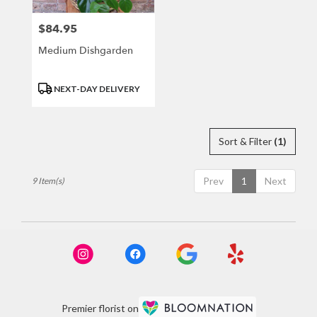
$84.95
Price:
Medium Dishgarden
Product
NEXT-DAY DELIVERY
Tags:
Sort & Filter
(1)
Prev
1
Next
9 Item(s)
Premier florist on