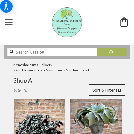
Search
Go
catalog
Kenosha Plants Delivery
Send Flowers From A Summer's Garden Florist
Shop All
Best
Sort & Filter
(1)
9 Item(s)
Florists
in
Kenosha,
WI
Flower
delivery
in