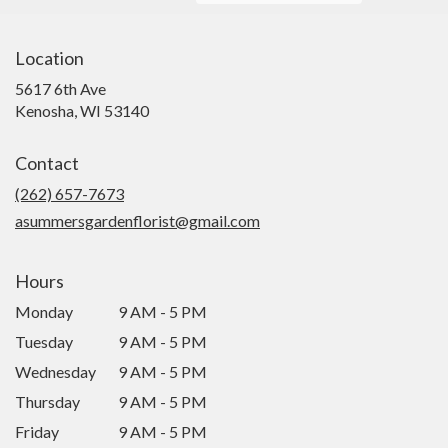
Location
5617 6th Ave
(link
Kenosha, WI 53140
opens
in
Contact
a
new
(262) 657-7673
window)
asummersgardenflorist@gmail.com
Hours
Monday
9 AM - 5 PM
Tuesday
9 AM - 5 PM
Wednesday
9 AM - 5 PM
Thursday
9 AM - 5 PM
Friday
9 AM - 5 PM