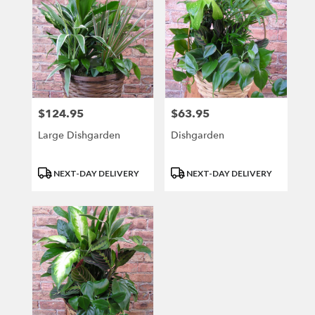
$124.95
$63.95
Price:
Price:
Large Dishgarden
Dishgarden
Product
Product
NEXT-DAY DELIVERY
NEXT-DAY DELIVERY
Tags:
Tags: