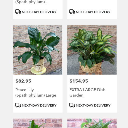
(Spathiphyllum)
MEDIUM
Product
Product
NEXT-DAY DELIVERY
NEXT-DAY DELIVERY
Tags:
Tags:
$82.95
$154.95
Price:
Price:
Peace Lily
EXTRA LARGE Dish
(Spathiphyllum) Large
Garden
Product
Product
NEXT-DAY DELIVERY
NEXT-DAY DELIVERY
Tags:
Tags: