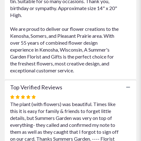
tin. Suitable for so many occasions. Thank you,
birthday or sympathy. Approximate size 14" x 20"
High.
We are proud to deliver our flower creations to the
Kenosha, Somers, and Pleasant Prairie area. With
over 55 years of combined flower design
experience in Kenosha, Wisconsin, A Summer's
Garden Florist and Gifts is the perfect choice for
the freshest flowers, most creative design, and
exceptional customer service.
Top Verified Reviews
Rated
5
The plant (with flowers) was beautiful. Times like
out
this it is easy for family & friends to forget little
of
details, but Summers Garden was very on top of
5
everything- they called and confirmed my note to
stars
them as well as they caught that I forgot to sign off
on our card. Thanks Summers Garden. ---- Florist