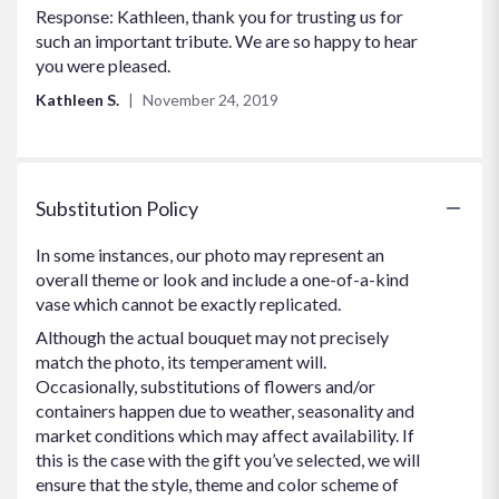
Response: Kathleen, thank you for trusting us for
such an important tribute. We are so happy to hear
you were pleased.
Kathleen S.
November 24, 2019
Substitution Policy
In some instances, our photo may represent an
overall theme or look and include a one-of-a-kind
vase which cannot be exactly replicated.
Although the actual bouquet may not precisely
match the photo, its temperament will.
Occasionally, substitutions of flowers and/or
containers happen due to weather, seasonality and
market conditions which may affect availability. If
this is the case with the gift you’ve selected, we will
ensure that the style, theme and color scheme of