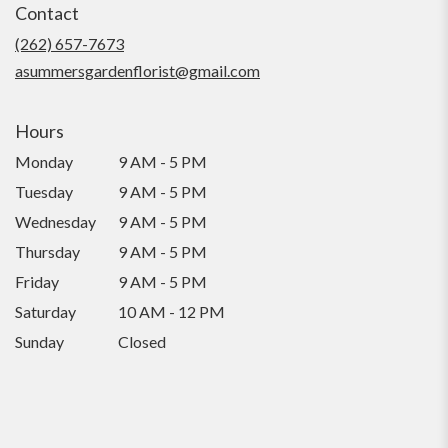
Contact
a
new
(262) 657-7673
window)
asummersgardenflorist@gmail.com
Hours
Monday
9 AM - 5 PM
Tuesday
9 AM - 5 PM
Wednesday
9 AM - 5 PM
Thursday
9 AM - 5 PM
Friday
9 AM - 5 PM
Saturday
10 AM - 12 PM
Sunday
Closed