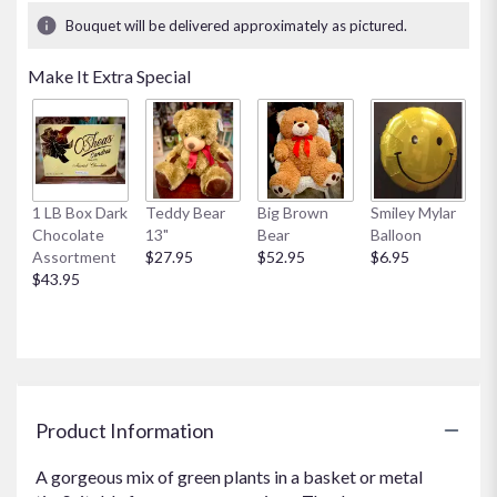
1
Bouquet will be delivered approximately as pictured.
ratings.
Read
Make It Extra Special
reviews
by
clicking
here.
This
link
1 LB Box Dark
Teddy Bear
Big Brown
Smiley Mylar
will
Chocolate
13"
Bear
Balloon
scroll
Assortment
$27.95
$52.95
$6.95
down
$43.95
this
page
to
the
reviews
section
for
Product Information
"Large
Dishgarden".
A gorgeous mix of green plants in a basket or metal