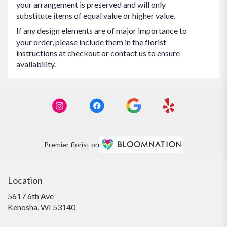
your arrangement is preserved and will only
substitute items of equal value or higher value.
If any design elements are of major importance to
your order, please include them in the florist
instructions at checkout or contact us to ensure
availability.
Premier florist on
Location
5617 6th Ave
(link
Kenosha, WI 53140
opens
in