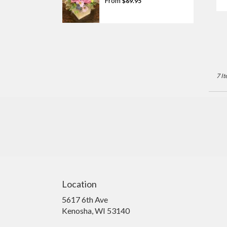
From
$69.95
T
7 It
Location
5617 6th Ave
(link
Kenosha, WI 53140
opens