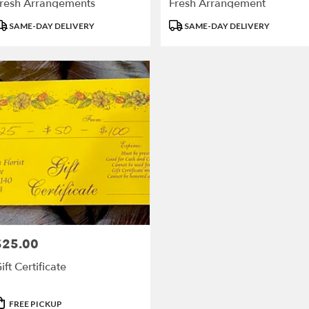
resh Arrangements
Fresh Arrangement
roduct
Product
SAME-DAY DELIVERY
SAME-DAY DELIVERY
ags:
Tags:
$25.00
rice:
ift Certificate
roduct
FREE PICKUP