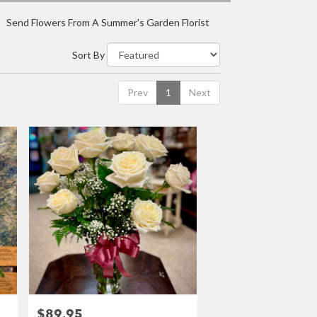
Send Flowers From A Summer's Garden Florist
Sort By
Prev
1
Next
$89.95
Price: