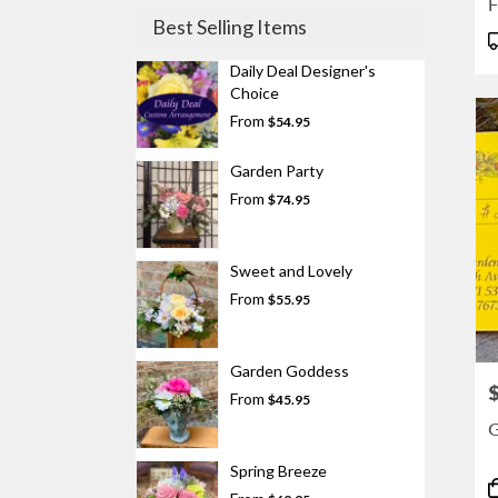
F
Best Selling Items
P
T
Daily Deal Designer's
Choice
From
$54.95
Garden Party
From
$74.95
Sweet and Lovely
From
$55.95
Garden Goddess
P
From
$45.95
G
Spring Breeze
P