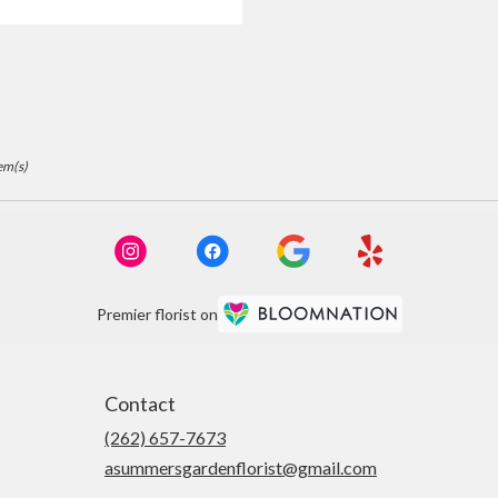
ags:
em(s)
Premier florist on
Contact
(262) 657-7673
asummersgardenflorist@gmail.com