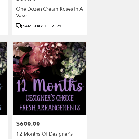
One Dozen Cream Roses In A
Vase
Product
SAME-DAY DELIVERY
Tags:
$600.00
Price:
e
12 Months Of Designer's