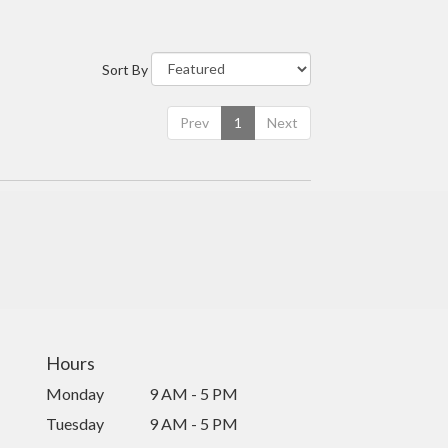
Sort By
Prev
1
Next
Hours
Monday
9 AM - 5 PM
Tuesday
9 AM - 5 PM