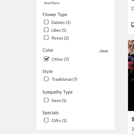
availa
See More
Kenos
D
WI
Flower Type
Keno
Daisies (1)
P
WI
T
Lilies (1)
Roses (2)
Color
clear
Other (7)
Style
Traditional (7)
Sympathy Type
Vase (1)
Specials
P
Gifts (1)
3