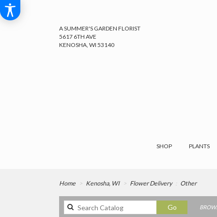
A SUMMER'S GARDEN FLORIST
5617 6TH AVE
KENOSHA, WI 53140
SHOP
PLANTS
Home
Kenosha, WI
Flower Delivery
Other
Search
Go
BROWS
catalog