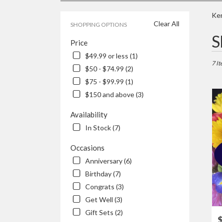
Ken
Clear All
SHOPPING OPTIONS
Best
S
Price
Floris
in
$49.99 or less (1)
Kenos
7 It
$50 - $74.99 (2)
WI
$75 - $99.99 (1)
Flowe
delive
$150 and above (3)
in
Keno
Availability
from
In Stock (7)
local
floris
Occasions
in
Anniversary (6)
Keno
.
Birthday (7)
Same
Congrats (3)
day
Get Well (3)
flowe
Gift Sets (2)
delive
P