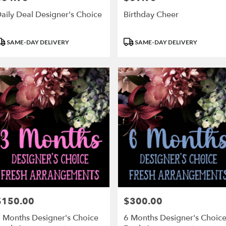
ble
ha,
aily Deal Designer's Choice
Birthday Cheer
sha
,
roduct
Product
SAME-DAY DELIVERY
SAME-DAY DELIVERY
ags:
Tags:
$150.00
$300.00
rice:
Price:
 Months Designer's Choice
6 Months Designer's Choic