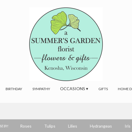
OCCASIONS ▾
BIRTHDAY
SYMPATHY
GIFTS
HOME D
Roses
Tulips
Lilies
Hydrangeas
Iris
E BY: