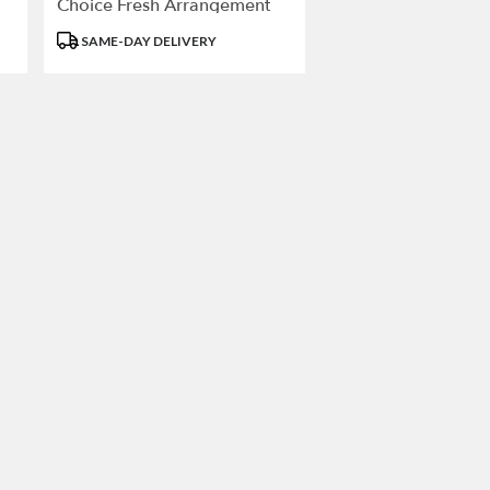
Choice Fresh Arrangement
Product
SAME-DAY DELIVERY
Tags: