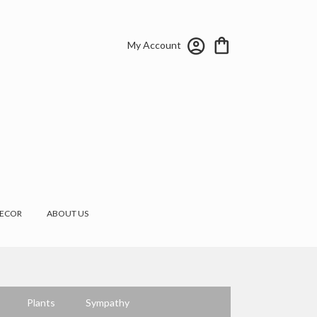
My Account
ECOR
ABOUT US
Plants
Sympathy