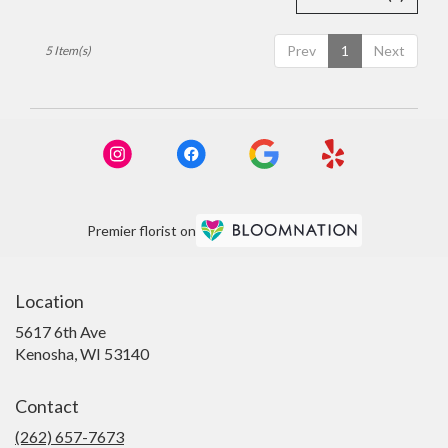
Prev
1
Next
5 Item(s)
Premier florist on
Location
5617 6th Ave
(link
Kenosha, WI 53140
opens
in
Contact
a
new
(262) 657-7673
window)