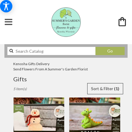
Search
Go
catalog
Kenosha Gifts Delivery
Send Flowers From A Summer's Garden Florist
Gifts
Best
Sort & Filter
(1)
5 Item(s)
Florists
in
Kenosha,
WI
Flower
delivery
in