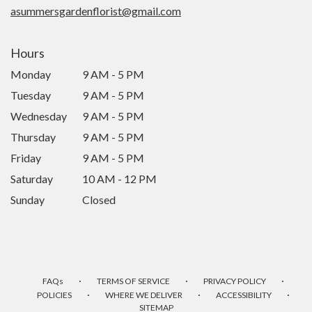
asummersgardenflorist@gmail.com
Hours
Monday
9 AM - 5 PM
Tuesday
9 AM - 5 PM
Wednesday
9 AM - 5 PM
Thursday
9 AM - 5 PM
Friday
9 AM - 5 PM
Saturday
10 AM - 12 PM
Sunday
Closed
·
·
·
FAQs
TERMS OF SERVICE
PRIVACY POLICY
·
·
·
POLICIES
WHERE WE DELIVER
ACCESSIBILITY
SITEMAP