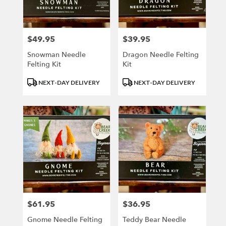
Kenosha
from
local
florists
$49.95
$39.95
Price:
Price:
in
Kenosha
Snowman Needle
Dragon Needle Felting
.
Felting Kit
Kit
Same
Product
Product
day
NEXT-DAY DELIVERY
NEXT-DAY DELIVERY
Tags:
Tags:
flower
delivery
available
Kenosha,
WI
Kenosha
,
WI
$61.95
$36.95
Price:
Price:
Gnome Needle Felting
Teddy Bear Needle