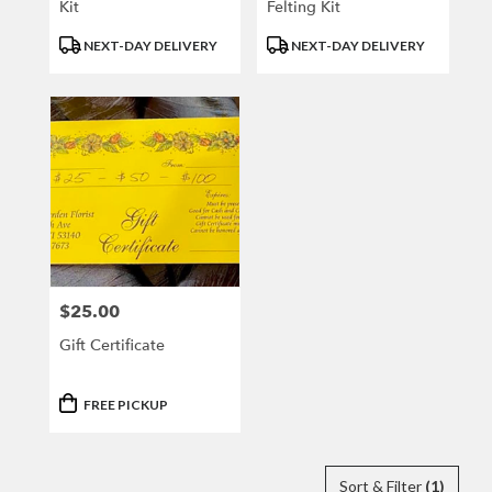
Kit
Felting Kit
Product
Product
NEXT-DAY DELIVERY
NEXT-DAY DELIVERY
Tags:
Tags:
$25.00
Price:
Gift Certificate
Product
FREE PICKUP
Tags:
Sort & Filter
(1)