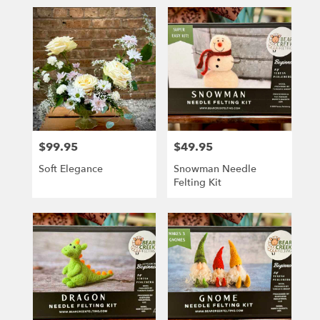
$99.95
$49.95
Price:
Price:
Soft Elegance
Snowman Needle
Felting Kit