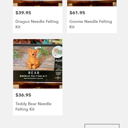
$39.95
$61.95
Price:
Price:
Dragon Needle Felting
Gnome Needle Felting
Kit
Kit
$36.95
Price:
Teddy Bear Needle
Felting Kit