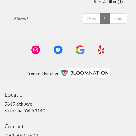
Sort & Filter
(1)
Prev
1
Next
9 Item(s)
Premier florist on
Location
5617 6th Ave
(link
Kenosha, WI 53140
opens
in
Contact
a
new
(262) 657-7673