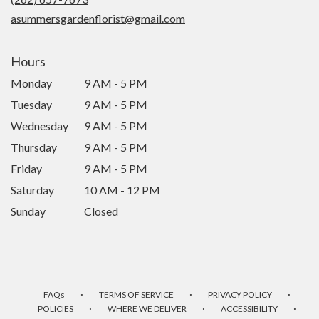
window)
asummersgardenflorist@gmail.com
Hours
Monday
9 AM - 5 PM
Tuesday
9 AM - 5 PM
Wednesday
9 AM - 5 PM
Thursday
9 AM - 5 PM
Friday
9 AM - 5 PM
Saturday
10 AM - 12 PM
Sunday
Closed
·
·
·
FAQs
TERMS OF SERVICE
PRIVACY POLICY
·
·
·
POLICIES
WHERE WE DELIVER
ACCESSIBILITY