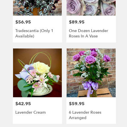
Kenosha
from
local
florists
$56.95
$89.95
Price:
Price:
in
Kenosha
Tradescantia (only 1
One Dozen Lavender
.
Available)
Roses In A Vase
Same
day
flower
delivery
available
Kenosha,
WI
Kenosha
,
WI
$42.95
$59.95
Price:
Price:
Lavender Cream
6 Lavender Roses
Arranged