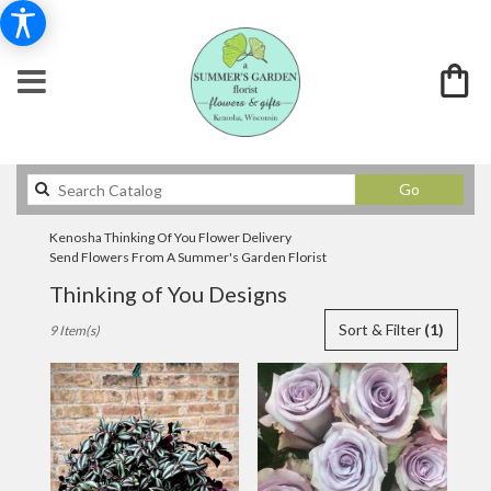
Search
Go
catalog
Kenosha Thinking Of You Flower Delivery
Send Flowers From A Summer's Garden Florist
Thinking of You Designs
Best
Sort & Filter
(1)
9 Item(s)
Florists
in
Kenosha,
WI
Flower
delivery
in